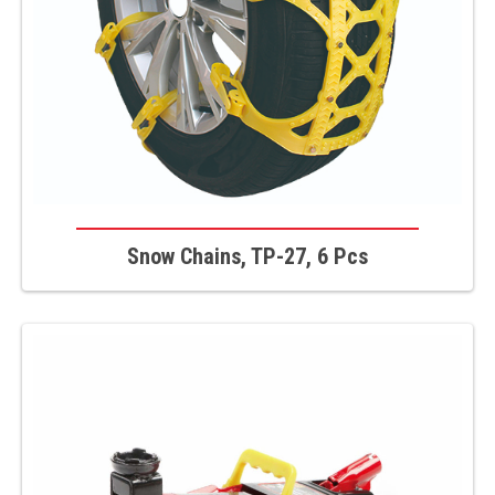
Snow Chains, TP-27, 6 Pcs