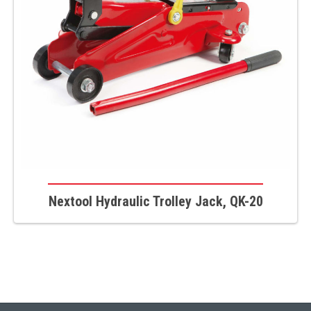
Nextool Hydraulic Trolley Jack, QK-20