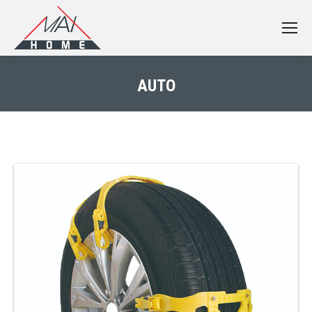
AUTO
You are here: