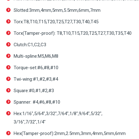
Slotted:3mm,4mm,5mm,5.5mm,6mm,7mm
Torx:T8,T10,T15,T20,T25,T27,T30,T40,T45
Torx(Tamper-proof): T8,T10,T15,T20,T25,T27,T30,T35,T40
Clutch:C1,C2,C3
Multi-spline:M5,M6,M8
Torque-set:#6,#8,#10
Twi-wing:#1,#2,#3,#4
Square:#0,#1,#2,#3
Spanner: #4,#6,#8,#10
Hex:1/16″,5/64″,3/32″,7/64″,1/8″,9/64″,5/32″,
3/16″,7/32″,1/4″
Hex(Tamper-proof):2mm,2.5mm,3mm,4mm,5mm,6mm