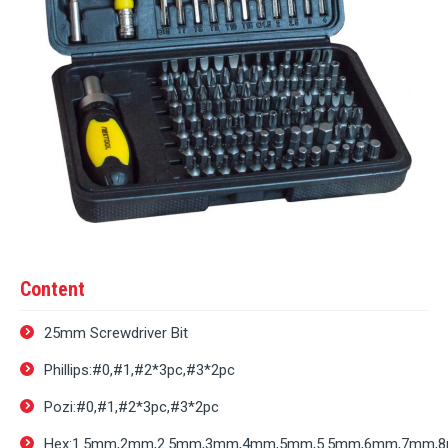
Content
25mm Screwdriver Bit
Phillips:#0,#1,#2*3pc,#3*2pc
Pozi:#0,#1,#2*3pc,#3*2pc
Hex:1.5mm,2mm,2.5mm,3mm,4mm,5mm,5.5mm,6mm,7mm,