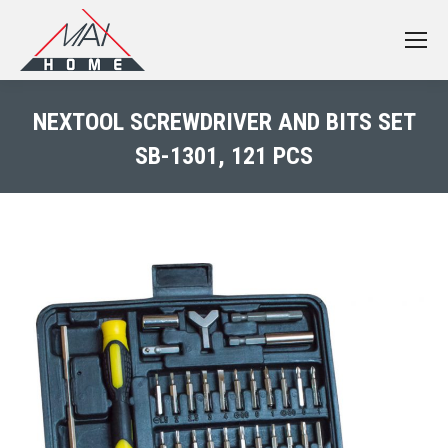
NEXTOOL SCREWDRIVER AND BITS SET
SB-1301, 121 PCS
You are here: