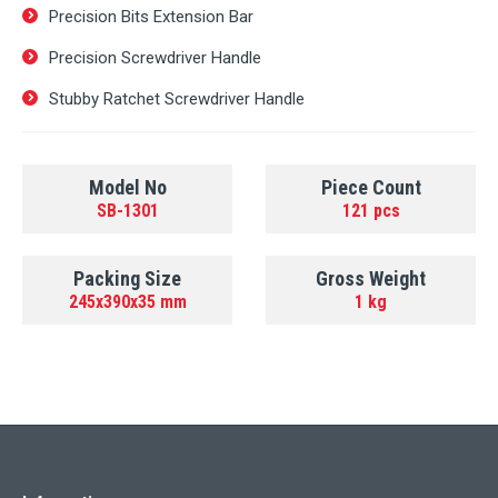
Precision Bits Extension Bar
Precision Screwdriver Handle
Stubby Ratchet Screwdriver Handle
Model No
Piece Count
SB-1301
121 pcs
Packing Size
Gross Weight
245x390x35 mm
1 kg