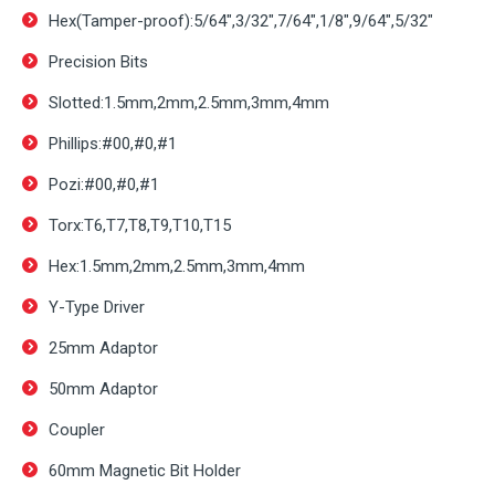
Hex(Tamper-proof):5/64″,3/32″,7/64″,1/8″,9/64″,5/32″
Precision Bits
Slotted:1.5mm,2mm,2.5mm,3mm,4mm
Phillips:#00,#0,#1
Pozi:#00,#0,#1
Torx:T6,T7,T8,T9,T10,T15
Hex:1.5mm,2mm,2.5mm,3mm,4mm
Y-Type Driver
25mm Adaptor
50mm Adaptor
Coupler
60mm Magnetic Bit Holder