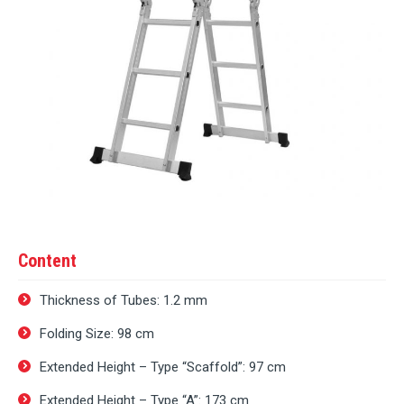
Content
Thickness of Tubes: 1.2 mm
Folding Size: 98 cm
Extended Height – Type “Scaffold”: 97 cm
Extended Height – Type “A”: 173 cm