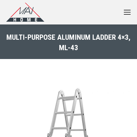
MULTI-PURPOSE ALUMINUM LADDER 4×3,
ML-43
You are here: