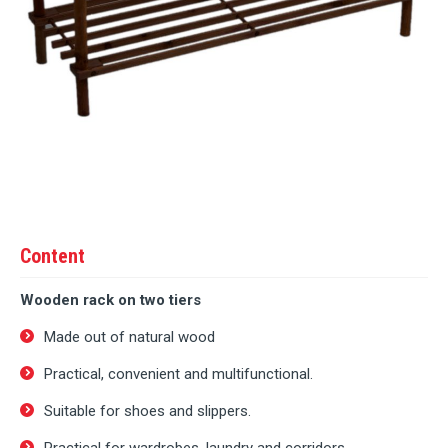
Content
Wooden rack on two tiers
Made out of natural wood
Practical, convenient and multifunctional.
Suitable for shoes and slippers.