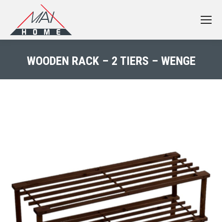
WOODEN RACK – 2 TIERS – WENGE
You are here: