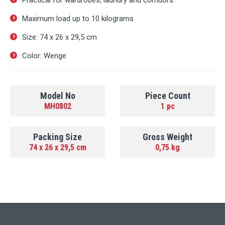
Practical for wardrobes, laundry and corridors.
Maximum load up to 10 kilograms
Size: 74 х 26 х 29,5 cm
Color: Wenge
Model No
Piece Count
MH0802
1 pc
Packing Size
Gross Weight
74 х 26 х 29,5 cm
0,75 kg