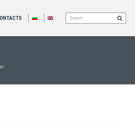
Search:
ONTACTS
131