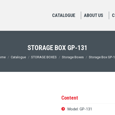
CATALOGUE
ABOUT US
C
STORAGE BOX GP-131
ou are here:
ome
Catalogue
STORAGE BOXES
Storage Boxes
Storage Box GP-
Content
Model: GP-131