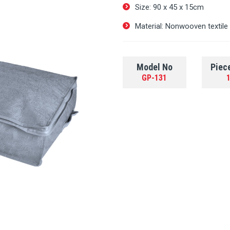
Size: 90 х 45 х 15cm
Material: Nonwooven textile
Model No
Piec
GP-131
1