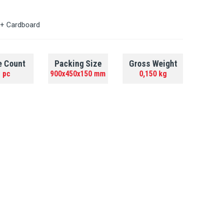
 + Cardboard
e Count
Packing Size
Gross Weight
 pc
900x450x150 mm
0,150 kg