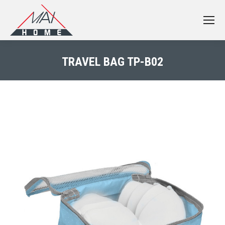
TRAVEL BAG TP-B02
You are here: