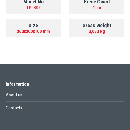
Model No
Piece Count
TP-B02
1 pc
Size
Gross Weight
260x200x100 mm
0,050 kg
Information
About us
Contacts