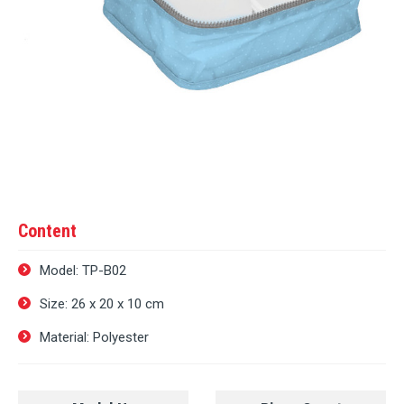
Content
Model: TP-B02
Size: 26 х 20 х 10 cm
Material: Polyester